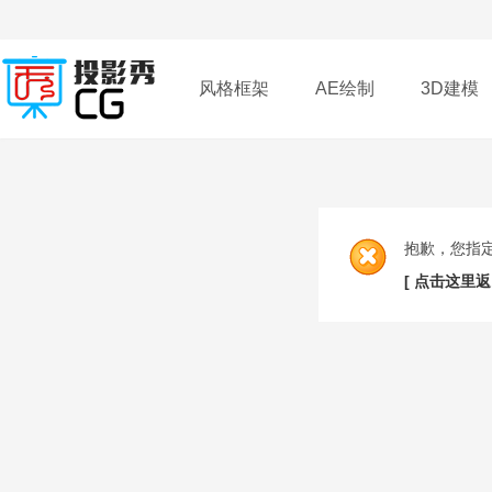
风格框架
AE绘制
3D建模
插件
帮助
下载
抱歉，您指
[ 点击这里返