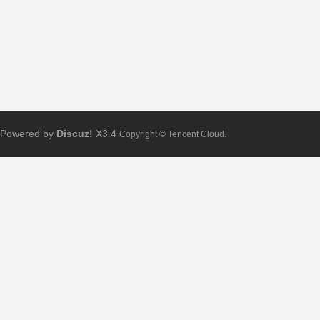
Powered by
Discuz!
X3.4
Copyright © Tencent Cloud.