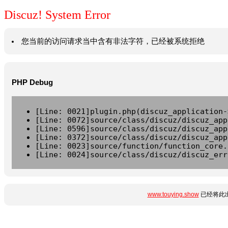
Discuz! System Error
您当前的访问请求当中含有非法字符，已经被系统拒绝
PHP Debug
[Line: 0021]plugin.php(discuz_application-
[Line: 0072]source/class/discuz/discuz_app
[Line: 0596]source/class/discuz/discuz_app
[Line: 0372]source/class/discuz/discuz_app
[Line: 0023]source/function/function_core.
[Line: 0024]source/class/discuz/discuz_err
www.touying.show
已经将此出