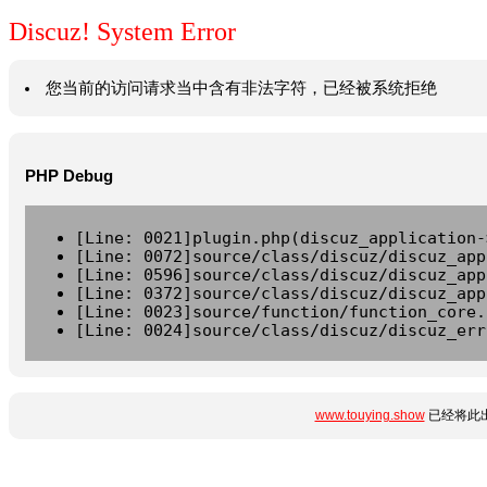
Discuz! System Error
您当前的访问请求当中含有非法字符，已经被系统拒绝
PHP Debug
[Line: 0021]plugin.php(discuz_application-
[Line: 0072]source/class/discuz/discuz_app
[Line: 0596]source/class/discuz/discuz_app
[Line: 0372]source/class/discuz/discuz_app
[Line: 0023]source/function/function_core.
[Line: 0024]source/class/discuz/discuz_err
www.touying.show
已经将此出