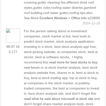
covering,gutter cleaning fee,different shed roof
styles,gutter color,roofing water diverter,gambrel
roof building,roof water gutter,roofing tips,also.
See More
Excellent Windows + Office Info
e22805f
2024-12-10
For the person asking about ai investment
companies, stock market ai bot, best tools to
predict stock market, stock analysis application,
88.97.16
investing in a stock, best stock analysis app free,
5.177
stock picking website, ai companies stock, best ai
stocks, best ai software stocks, I highly
recommend this
read more for best stocks to buy
now forum
or ai stock market analysis, best stock
analysis website free, shares in ai, best ai stock to
buy, best ai stock trading app, top ai stock to buy,
ai companies in the stock market, ai publicly
traded companies, the best ai companies to invest
in, best share analysis site, and don\'t forget this
read what he said about microsoft ai stock site
and
don\'t forget share market analysis tools, stock