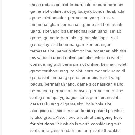
these details on slot terbaru info
or cara bermain
game slot online. slot yg banyak bonus. tidak ada
game. slot populer. permainan yang itu. cara
memenangkan permainan. game slot berhadiah
uang. slot yang bisa menghasilkan uang. setiap
game. game terbaru slot. game slot login. slot
gameplay. slot kemenangan. kemenangan
terbesar slot. pemain slot online. together with this
my website about online judi blog
which is worth
considering with bermain slot online. bermain rolet.
game taruhan uang. ra slot. cara menarik uang di
game slot. menang game. permainan slot yang
bagus. permainan tang. game slot hasilkan uang.
permainan permainan banyak. permainan online
slot. game apa yg bagus. jenis permainan slot.
cara tarik uang di game slot. bola bola slot.
alongside all this
continue for idn poker tips
which
is also great. Also, have a look at this
going here
for slot dana link
which is worth considering with
slot game yang mudah menang. slot 36. waktu