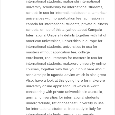
international students, maharishi international
university scholarship for international students,
schools in usa for international students, american
universities with no application fee, admission in
canada for international students, private business
schools, on top of this
at yahoo about Kampala
International University details
together with list of
american universities, universities in europe for
international students, universities in usa for
masters without application fee, college
enrollment, requirements for masters in usa for
international students, makerere university online
courses, together with this
your input here about
scholarships in uganda advice
which is also great.
Also, have a look at this
going here for makerere
university online application url
which is worth
considering with private universities in australia,
german universities for international students
undergraduate, list of cheapest university in usa
for international students, free study in italy for
international students, germany university,