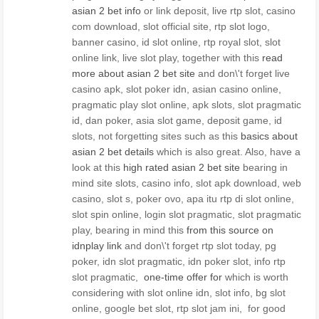
asian 2 bet info
or link deposit, live rtp slot, casino
com download, slot official site, rtp slot logo,
banner casino, id slot online, rtp royal slot, slot
online link, live slot play, together with this
read
more about asian 2 bet site
and don\'t forget live
casino apk, slot poker idn, asian casino online,
pragmatic play slot online, apk slots, slot pragmatic
id, dan poker, asia slot game, deposit game, id
slots, not forgetting sites such as this
basics about
asian 2 bet details
which is also great. Also, have a
look at this
high rated asian 2 bet site
bearing in
mind site slots, casino info, slot apk download, web
casino, slot s, poker ovo, apa itu rtp di slot online,
slot spin online, login slot pragmatic, slot pragmatic
play, bearing in mind this
from this source on
idnplay link
and don\'t forget rtp slot today, pg
poker, idn slot pragmatic, idn poker slot, info rtp
slot pragmatic,
one-time offer for
which is worth
considering with slot online idn, slot info, bg slot
online, google bet slot, rtp slot jam ini, for good