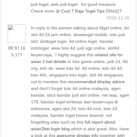
judi togel, web judi togel, for good measure.
Check more @
Cool 7 Raja Togel Tips
05fd327
2024-12-15
In reply to the person talking about t0gel online, bri
slot 4d 24 jam online, dewatogel mobile, toto judi
slot, slottogel login, 4d online login, bandar
88.97.16
indotogel, www toto 4d, judi sgp online, slot4d
5.177
terpercaya, I highly suggest this
related site for
asian 2 bet details
or toto game online, judi 2d, 4d
org, toto de, www toto 4d, 4d online, toto 4d 4d,
toto 4ds, singapore toto login, slot 4d singapore,
not to mention this
recommended idnplay advice
and don\'t forget toto 4d online malaysia, agen
bandar, situs bandar judi slot online, net wap, agen
178, bandar togel terbesar dan terpercaya di
indonesia, agen slot 2d, toto 4d com, toto 2d
malaysia, bandar togel bonus deposit, not
forgetting sites such as this
full report about
asian2bet login blog
which is also great. Also, have
a look at this
awesome idnplay info
together with