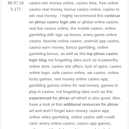
88.97.16
casino win money online, casino time, free online
5.177
casino real money, bonus casino online, casino to
win real money, I highly recommend this
continue
on jdmax casino login site
or global online casino,
real live casino online, the mobile casino, online
gambling with sign up bonus, every game online
casino, favorite online casino, android app casino,
casino earn money, bonus gambling, online
gambling bonus, as well as this
top jdmax casino
login blog
not forgetting sites such as trustworthy
online slots, casino slot offers, luck of spins, casino
online login, safe casino online, we casino, online
lucky games, real money online casino app,
gambling games online for real money, games to
play in casino, not forgetting sites such as this
experienced for jdmax url
which is also great. Also,
have a look at this
additional resources for jdmax
url
and don\'t forget earn money casino app,
online video gambling, online casino with credit
card, every online casino, casino app games,