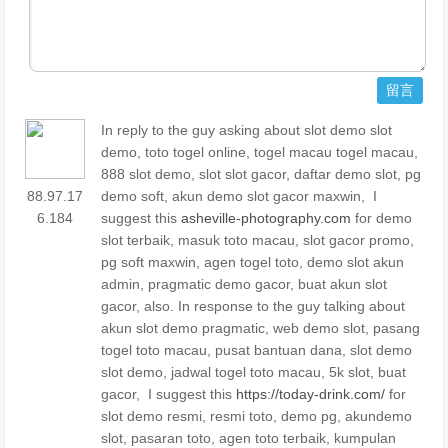
留言
In reply to the guy asking about slot demo slot
demo, toto togel online, togel macau togel macau,
888 slot demo, slot slot gacor, daftar demo slot, pg
88.97.17
demo soft, akun demo slot gacor maxwin, I
6.184
suggest this
asheville-photography.com
for demo
slot terbaik, masuk toto macau, slot gacor promo,
pg soft maxwin, agen togel toto, demo slot akun
admin, pragmatic demo gacor, buat akun slot
gacor, also. In response to the guy talking about
akun slot demo pragmatic, web demo slot, pasang
togel toto macau, pusat bantuan dana, slot demo
slot demo, jadwal togel toto macau, 5k slot, buat
gacor, I suggest this
https://today-drink.com/
for
slot demo resmi, resmi toto, demo pg, akundemo
slot, pasaran toto, agen toto terbaik, kumpulan