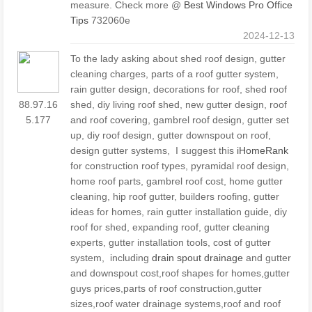
measure. Check more @
Best Windows Pro Office
Tips
732060e
2024-12-13
To the lady asking about shed roof design, gutter
cleaning charges, parts of a roof gutter system,
rain gutter design, decorations for roof, shed roof
88.97.16
shed, diy living roof shed, new gutter design, roof
5.177
and roof covering, gambrel roof design, gutter set
up, diy roof design, gutter downspout on roof,
design gutter systems, I suggest this
iHomeRank
for construction roof types, pyramidal roof design,
home roof parts, gambrel roof cost, home gutter
cleaning, hip roof gutter, builders roofing, gutter
ideas for homes, rain gutter installation guide, diy
roof for shed, expanding roof, gutter cleaning
experts, gutter installation tools, cost of gutter
system, including
drain spout drainage
and gutter
and downspout cost,roof shapes for homes,gutter
guys prices,parts of roof construction,gutter
sizes,roof water drainage systems,roof and roof