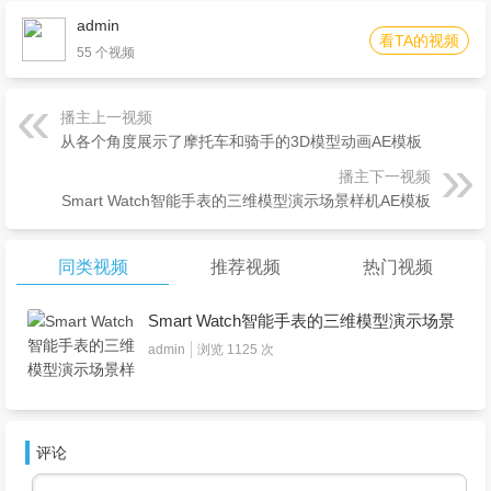
admin
看TA的视频
55 个视频
播主上一视频
从各个角度展示了摩托车和骑手的3D模型动画AE模板
播主下一视频
Smart Watch智能手表的三维模型演示场景样机AE模板
同类视频
推荐视频
热门视频
Smart Watch智能手表的三维模型演示场景
样机AE模板
admin
浏览 1125 次
评论