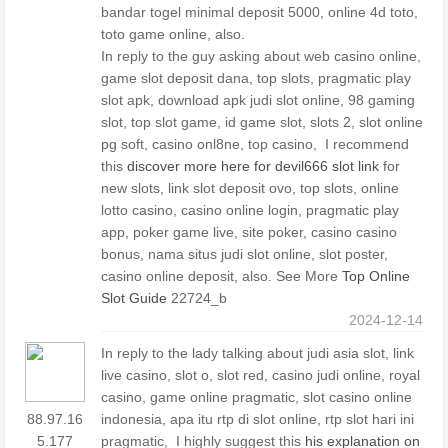
bandar togel minimal deposit 5000, online 4d toto,
toto game online, also.
In reply to the guy asking about web casino online,
game slot deposit dana, top slots, pragmatic play
slot apk, download apk judi slot online, 98 gaming
slot, top slot game, id game slot, slots 2, slot online
pg soft, casino onl8ne, top casino, I recommend
this
discover more here for devil666 slot link
for
new slots, link slot deposit ovo, top slots, online
lotto casino, casino online login, pragmatic play
app, poker game live, site poker, casino casino
bonus, nama situs judi slot online, slot poster,
casino online deposit, also. See More
Top Online
Slot Guide
22724_b
2024-12-14
In reply to the lady talking about judi asia slot, link
live casino, slot o, slot red, casino judi online, royal
casino, game online pragmatic, slot casino online
88.97.16
indonesia, apa itu rtp di slot online, rtp slot hari ini
5.177
pragmatic, I highly suggest this
his explanation on