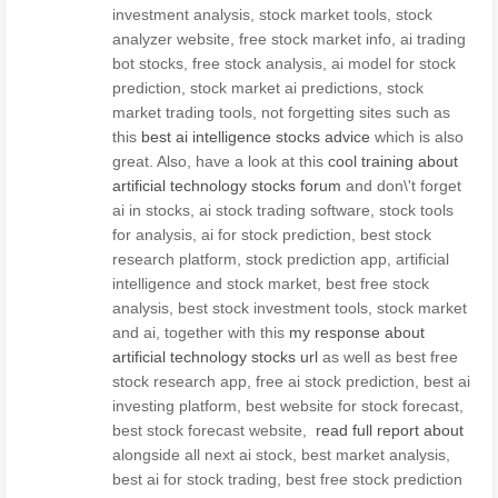
investment analysis, stock market tools, stock
analyzer website, free stock market info, ai trading
bot stocks, free stock analysis, ai model for stock
prediction, stock market ai predictions, stock
market trading tools, not forgetting sites such as
this
best ai intelligence stocks advice
which is also
great. Also, have a look at this
cool training about
artificial technology stocks forum
and don\'t forget
ai in stocks, ai stock trading software, stock tools
for analysis, ai for stock prediction, best stock
research platform, stock prediction app, artificial
intelligence and stock market, best free stock
analysis, best stock investment tools, stock market
and ai, together with this
my response about
artificial technology stocks url
as well as best free
stock research app, free ai stock prediction, best ai
investing platform, best website for stock forecast,
best stock forecast website,
read full report about
alongside all next ai stock, best market analysis,
best ai for stock trading, best free stock prediction