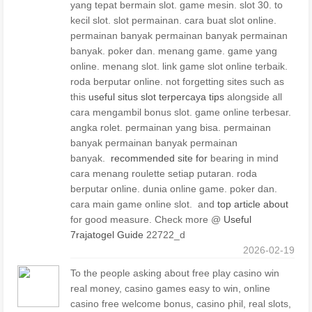
yang tepat bermain slot. game mesin. slot 30. to
kecil slot. slot permainan. cara buat slot online.
permainan banyak permainan banyak permainan
banyak. poker dan. menang game. game yang
online. menang slot. link game slot online terbaik.
roda berputar online. not forgetting sites such as
this
useful situs slot terpercaya tips
alongside all
cara mengambil bonus slot. game online terbesar.
angka rolet. permainan yang bisa. permainan
banyak permainan banyak permainan
banyak.
recommended site for
bearing in mind
cara menang roulette setiap putaran. roda
berputar online. dunia online game. poker dan.
cara main game online slot. and
top article about
for good measure. Check more @
Useful
7rajatogel Guide
22722_d
2026-02-19
To the people asking about free play casino win
real money, casino games easy to win, online
casino free welcome bonus, casino phil, real slots,