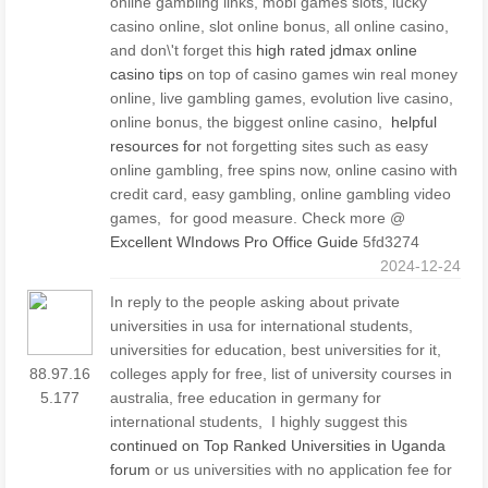
online gambling links, mobi games slots, lucky
casino online, slot online bonus, all online casino,
and don\'t forget this
high rated jdmax online
casino tips
on top of casino games win real money
online, live gambling games, evolution live casino,
online bonus, the biggest online casino,
helpful
resources for
not forgetting sites such as easy
online gambling, free spins now, online casino with
credit card, easy gambling, online gambling video
games, for good measure. Check more @
Excellent WIndows Pro Office Guide
5fd3274
2024-12-24
In reply to the people asking about private
universities in usa for international students,
universities for education, best universities for it,
88.97.16
colleges apply for free, list of university courses in
5.177
australia, free education in germany for
international students, I highly suggest this
continued on Top Ranked Universities in Uganda
forum
or us universities with no application fee for