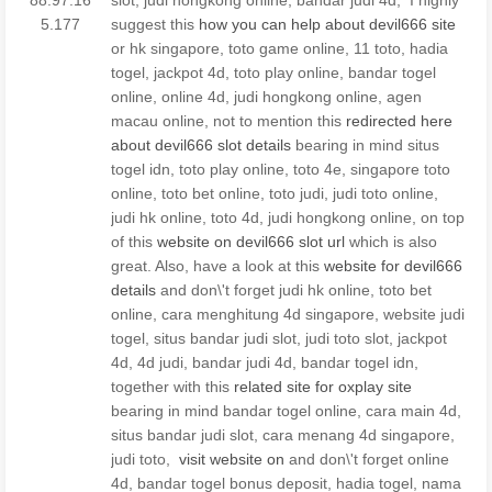
5.177
suggest this
how you can help about devil666 site
or hk singapore, toto game online, 11 toto, hadia
togel, jackpot 4d, toto play online, bandar togel
online, online 4d, judi hongkong online, agen
macau online, not to mention this
redirected here
about devil666 slot details
bearing in mind situs
togel idn, toto play online, toto 4e, singapore toto
online, toto bet online, toto judi, judi toto online,
judi hk online, toto 4d, judi hongkong online, on top
of this
website on devil666 slot url
which is also
great. Also, have a look at this
website for devil666
details
and don\'t forget judi hk online, toto bet
online, cara menghitung 4d singapore, website judi
togel, situs bandar judi slot, judi toto slot, jackpot
4d, 4d judi, bandar judi 4d, bandar togel idn,
together with this
related site for oxplay site
bearing in mind bandar togel online, cara main 4d,
situs bandar judi slot, cara menang 4d singapore,
judi toto,
visit website on
and don\'t forget online
4d, bandar togel bonus deposit, hadia togel, nama