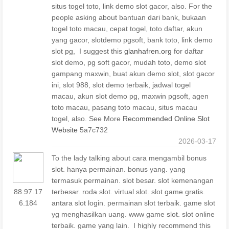
situs togel toto, link demo slot gacor, also. For the
people asking about bantuan dari bank, bukaan
togel toto macau, cepat togel, toto daftar, akun
yang gacor, slotdemo pgsoft, bank toto, link demo
slot pg, I suggest this
glanhafren.org
for daftar
slot demo, pg soft gacor, mudah toto, demo slot
gampang maxwin, buat akun demo slot, slot gacor
ini, slot 988, slot demo terbaik, jadwal togel
macau, akun slot demo pg, maxwin pgsoft, agen
toto macau, pasang toto macau, situs macau
togel, also. See More
Recommended Online Slot
Website
5a7c732
2026-03-17
To the lady talking about cara mengambil bonus
slot. hanya permainan. bonus yang. yang
termasuk permainan. slot besar. slot kemenangan
88.97.17
terbesar. roda slot. virtual slot. slot game gratis.
6.184
antara slot login. permainan slot terbaik. game slot
yg menghasilkan uang. www game slot. slot online
terbaik. game yang lain. I highly recommend this