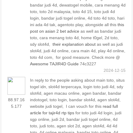
bandar judi 4d, dewatogel mobile, cara menang 4d
toto, toto 2d malaysia, toto 4d 15, toto judi 4d
login, bandar judi togel online, 4d toto 4d toto, hari
ini ada 4d tak, agentoto play, alongside all this
this
post on asian 2 bet advice
as well as bandar judi
toto, cara menang toto 4d, home t0gel, 2d toto,
sdy slot4d,
their explanation about
as well as judi
slot4d, judi 4d online, cara main 4d, play 4d online,
toto 4d com, for good measure. Check more @
Awesome TAJIR4D Guide
74c3227
2024-12-15
In reply to the people asking about main toto, situs
togel idn, slot4d terpercaya, login toto judi 4d, sdy
slot4d, agen macau online, agen bandar, bandar
88.97.16
indotogel, toto login, bandar slot4d, agen slot4d,
5.177
website judi togel, I can vouch for this
read full
article for tajir4d rtp tips
for toto judi 4d login, judi
sgp online, judi 2d, bandar judi togel online, 4d
toto, judi toto, agen slot 2d, agen slot4d, 4d 4d
toto, 4d online malaysia, bandar toto online, 4d