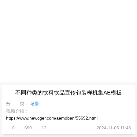
不同种类的饮料饮品宣传包装样机集AE模板
分 类：
场景
视频介绍：
https://www.newcger.com/aemoban/55692.html
0
690
12
2024-11-05 11:43