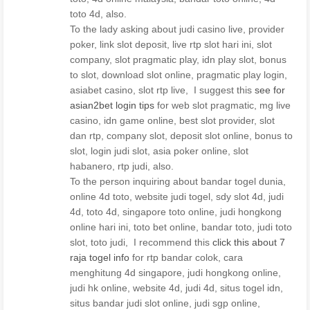
toto 4d, also.
To the lady asking about judi casino live, provider
poker, link slot deposit, live rtp slot hari ini, slot
company, slot pragmatic play, idn play slot, bonus
to slot, download slot online, pragmatic play login,
asiabet casino, slot rtp live, I suggest this
see for
asian2bet login tips
for web slot pragmatic, mg live
casino, idn game online, best slot provider, slot
dan rtp, company slot, deposit slot online, bonus to
slot, login judi slot, asia poker online, slot
habanero, rtp judi, also.
To the person inquiring about bandar togel dunia,
online 4d toto, website judi togel, sdy slot 4d, judi
4d, toto 4d, singapore toto online, judi hongkong
online hari ini, toto bet online, bandar toto, judi toto
slot, toto judi, I recommend this
click this about 7
raja togel info
for rtp bandar colok, cara
menghitung 4d singapore, judi hongkong online,
judi hk online, website 4d, judi 4d, situs togel idn,
situs bandar judi slot online, judi sgp online,