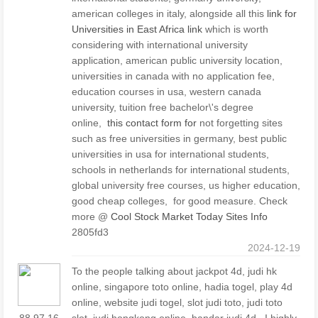
american colleges in italy, alongside all this
link for
Universities in East Africa link
which is worth
considering with international university
application, american public university location,
universities in canada with no application fee,
education courses in usa, western canada
university, tuition free bachelor\'s degree
online,
this contact form for
not forgetting sites
such as free universities in germany, best public
universities in usa for international students,
schools in netherlands for international students,
global university free courses, us higher education,
good cheap colleges, for good measure. Check
more @
Cool Stock Market Today Sites Info
2805fd3
2024-12-19
To the people talking about jackpot 4d, judi hk
online, singapore toto online, hadia togel, play 4d
online, website judi togel, slot judi toto, judi toto
88.97.16
slot, judi hongkong online, bandar judi 4d, I highly